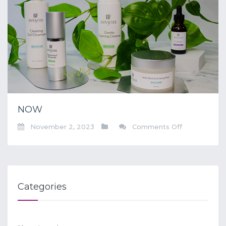
NOW
on
November 2, 2023
Comments Off
NOW
Categories