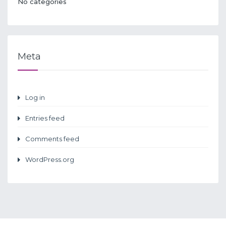
No categories
Meta
Log in
Entries feed
Comments feed
WordPress.org