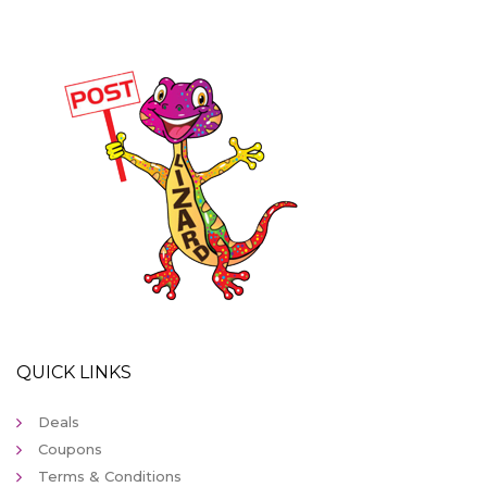
QUICK LINKS
Deals
Coupons
Terms & Conditions