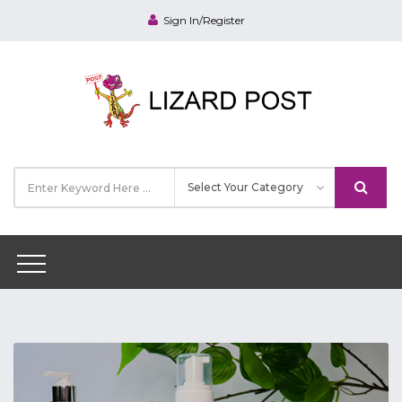
Sign In/Register