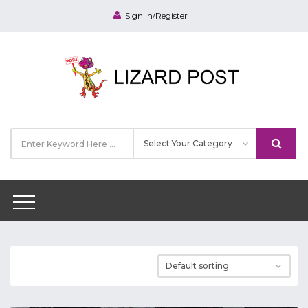
Sign In/Register