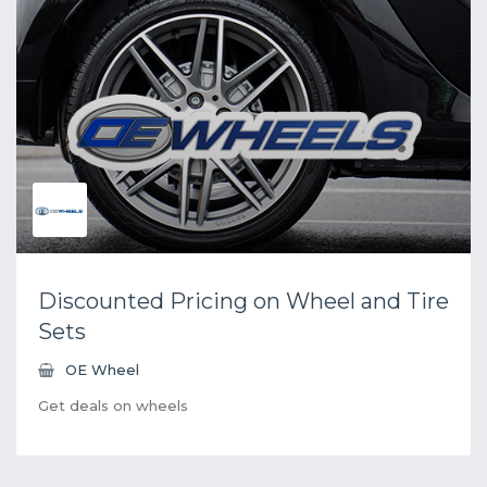
Discounted Pricing on Wheel and Tire
Sets
OE Wheel
Get deals on wheels