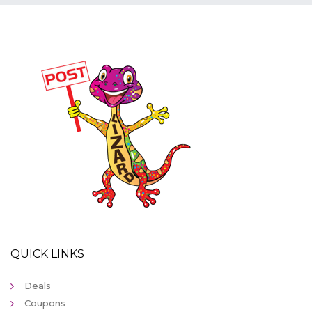
QUICK LINKS
Deals
Coupons