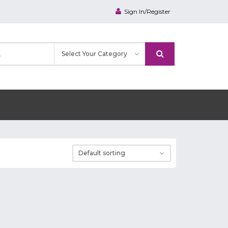
Sign In/Register