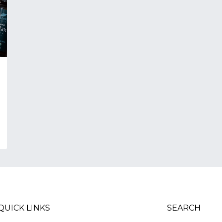
QUICK LINKS
SEARCH