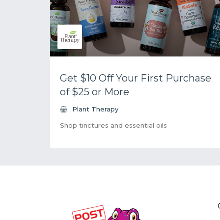
Get $10 Off Your First Purchase
of $25 or More
Plant Therapy
Shop tinctures and essential oils