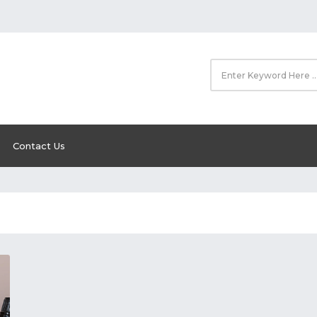
Contact Us