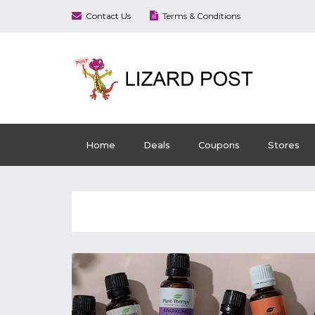
Contact Us
Terms & Conditions
Home
Deals
Coupons
Stores