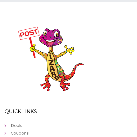
QUICK LINKS
Deals
Coupons