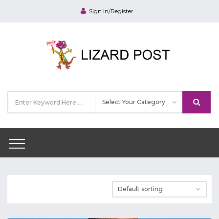
Sign In/Register