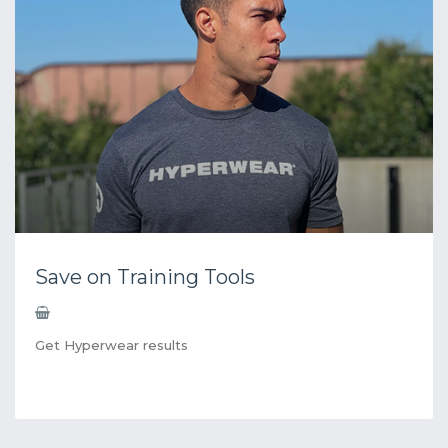
Save on Training Tools
Get Hyperwear results