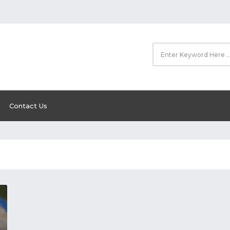
Contact Us