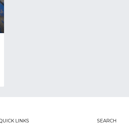
QUICK LINKS
SEARCH