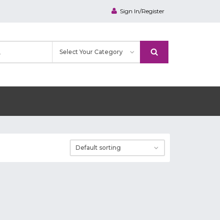
Sign In/Register