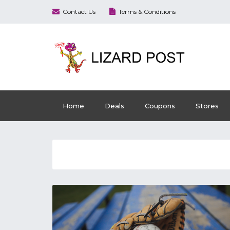
Contact Us
Terms & Conditions
Home
Deals
Coupons
Stores