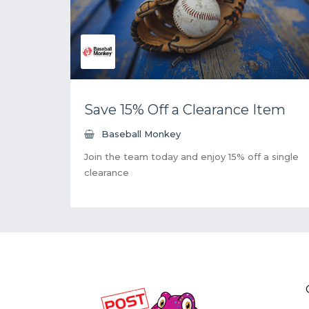
Save 15% Off a Clearance Item
Baseball Monkey
Join the team today and enjoy 15% off a single
clearance