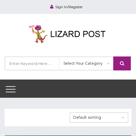
Sign In/Register