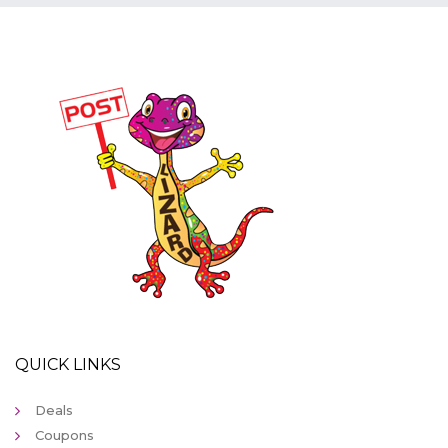
QUICK LINKS
Deals
Coupons