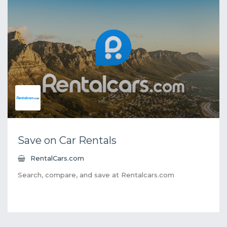
Save on Car Rentals
RentalCars.com
Search, compare, and save at Rentalcars.com