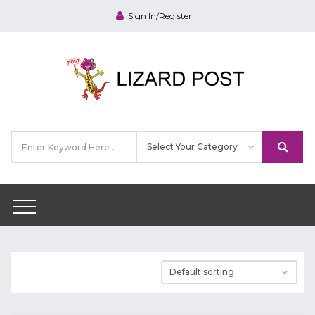
Sign In/Register