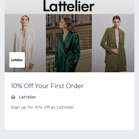
10% Off Your First Order
Lattelier
Sign up for 10% off at Lattelier