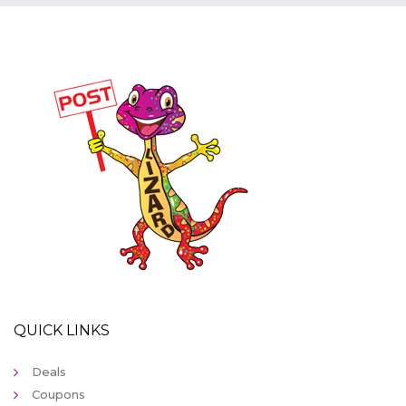
QUICK LINKS
Deals
Coupons