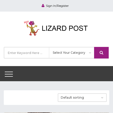
Sign In/Register