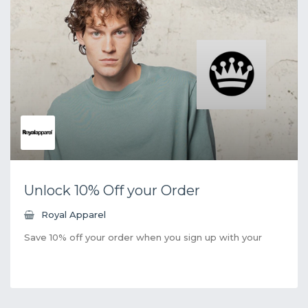
Unlock 10% Off your Order
Royal Apparel
Save 10% off your order when you sign up with your