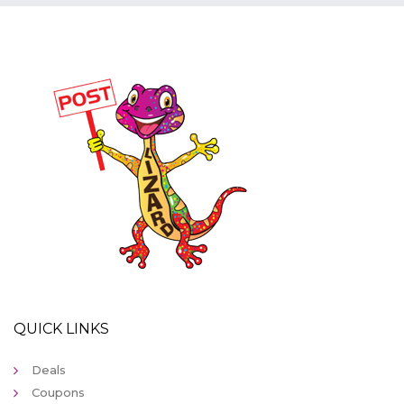
QUICK LINKS
Deals
Coupons