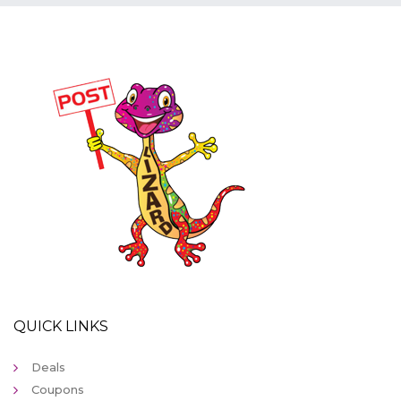
QUICK LINKS
Deals
Coupons