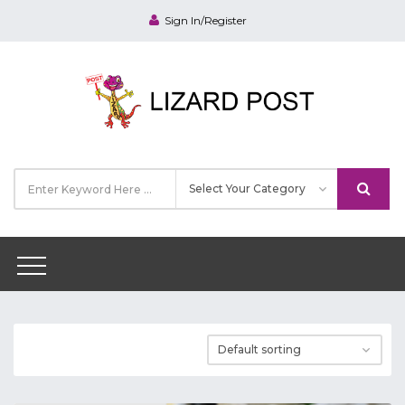
Sign In/Register