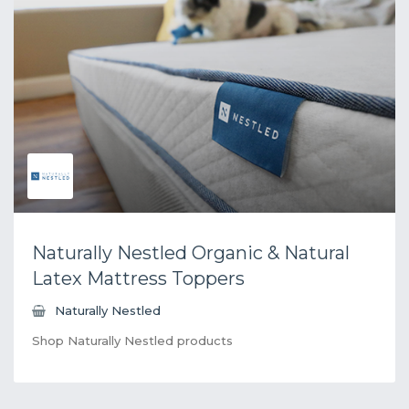
Naturally Nestled Organic & Natural
Latex Mattress Toppers
Naturally Nestled
Shop Naturally Nestled products