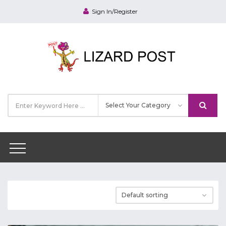
Sign In/Register