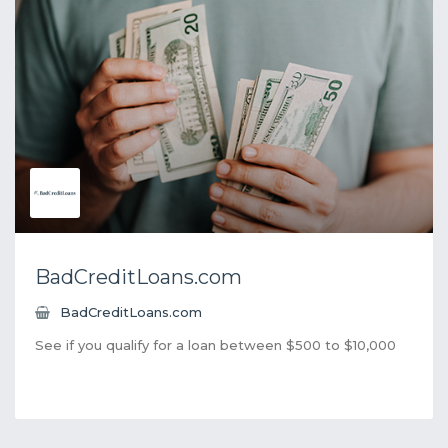
BadCreditLoans.com
BadCreditLoans.com
See if you qualify for a loan between $500 to $10,000