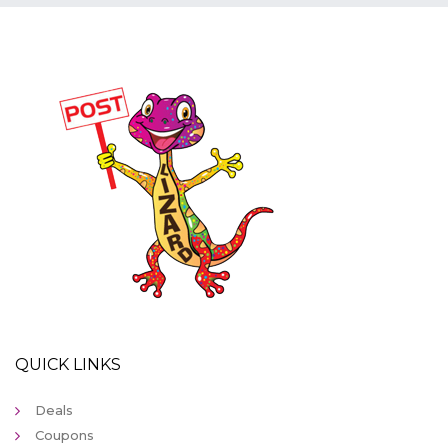
QUICK LINKS
Deals
Coupons