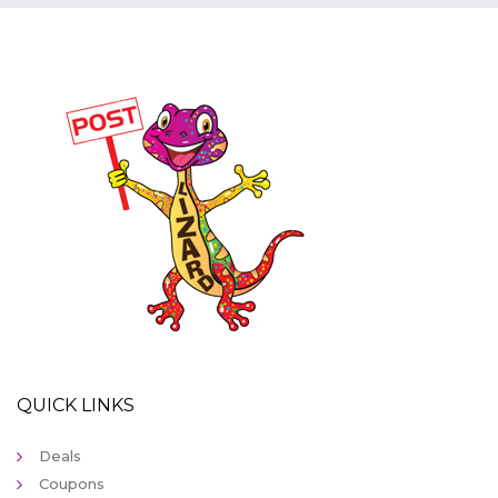
QUICK LINKS
Deals
Coupons