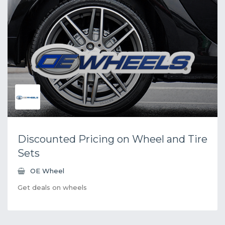
Discounted Pricing on Wheel and Tire
Sets
OE Wheel
Get deals on wheels