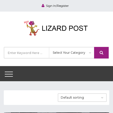
Sign In/Register