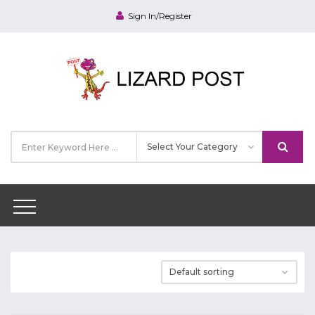
Sign In/Register