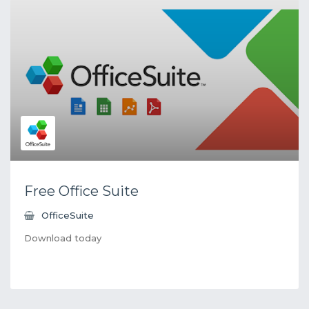
Free Office Suite
OfficeSuite
Download today