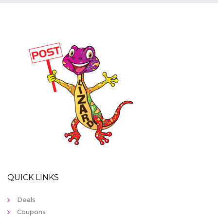
QUICK LINKS
Deals
Coupons