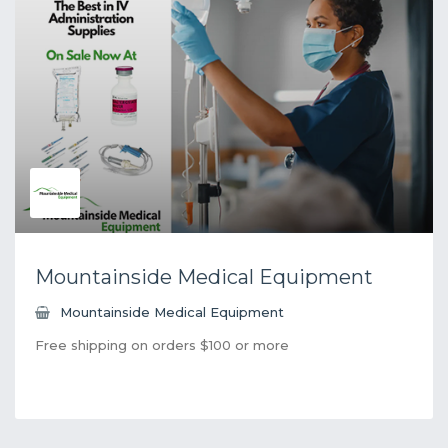
Mountainside Medical Equipment
Mountainside Medical Equipment
Free shipping on orders $100 or more