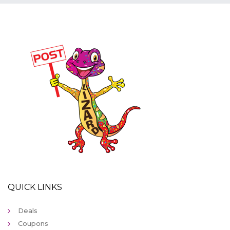
QUICK LINKS
Deals
Coupons