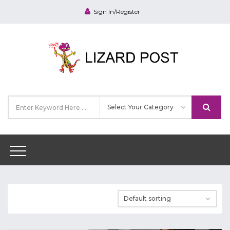
Sign In/Register