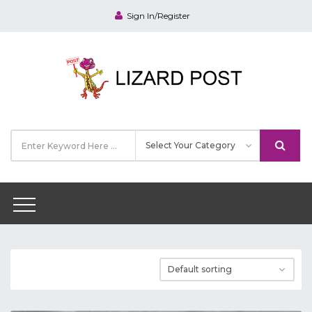
Sign In/Register