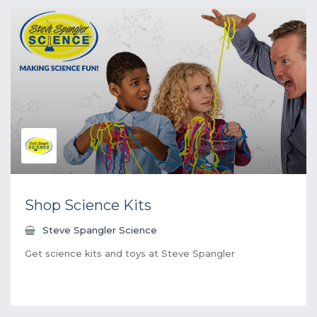
Shop Science Kits
Steve Spangler Science
Get science kits and toys at Steve Spangler