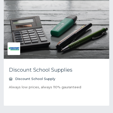
Discount School Supplies
Discount School Supply
Always low prices, always 110% gauranteed