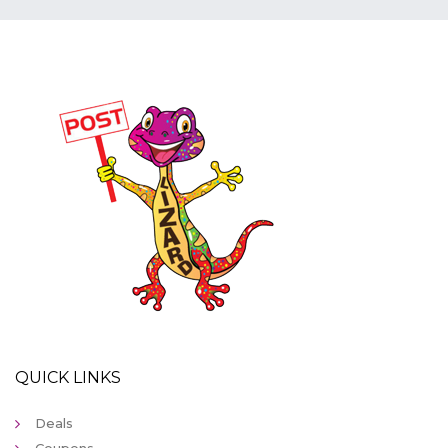
QUICK LINKS
Deals