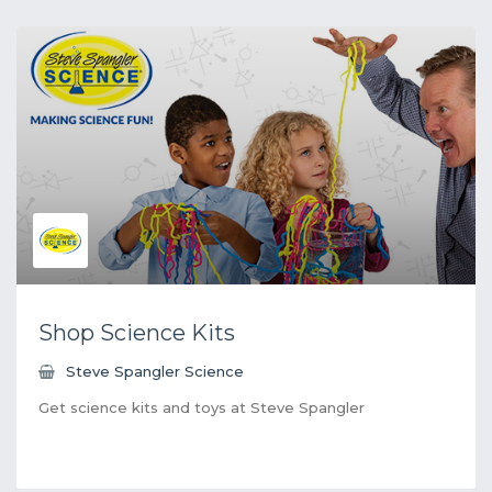
Shop Science Kits
Steve Spangler Science
Get science kits and toys at Steve Spangler