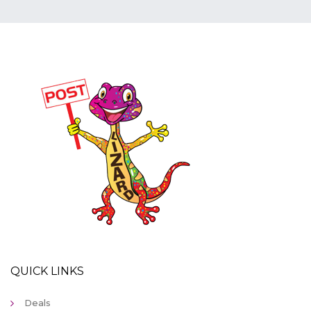
QUICK LINKS
Deals