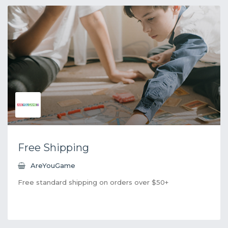
Free Shipping
AreYouGame
Free standard shipping on orders over $50+