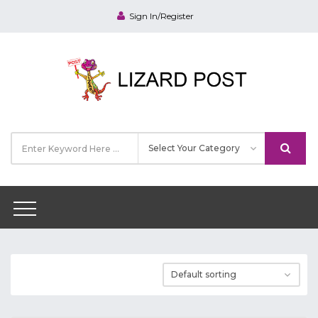
Sign In/Register