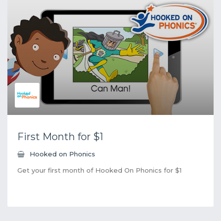
First Month for $1
Hooked on Phonics
Get your first month of Hooked On Phonics for $1