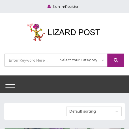
Sign In/Register