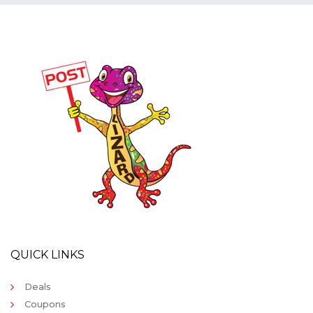
QUICK LINKS
Deals
Coupons