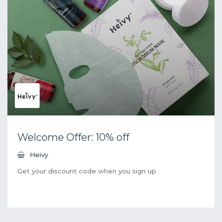
Welcome Offer: 10% off
Heivy
Get your discount code when you sign up