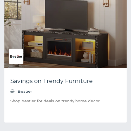
Savings on Trendy Furniture
Bestier
Shop bestier for deals on trendy home decor