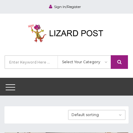
Sign In/Register