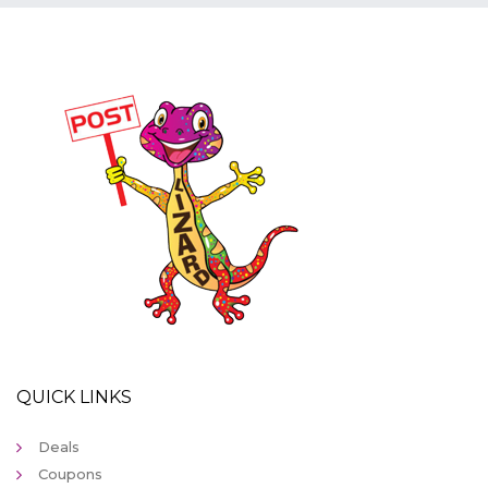
QUICK LINKS
Deals
Coupons