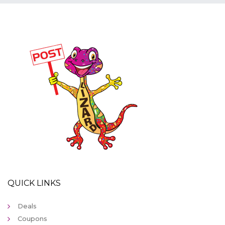
QUICK LINKS
Deals
Coupons