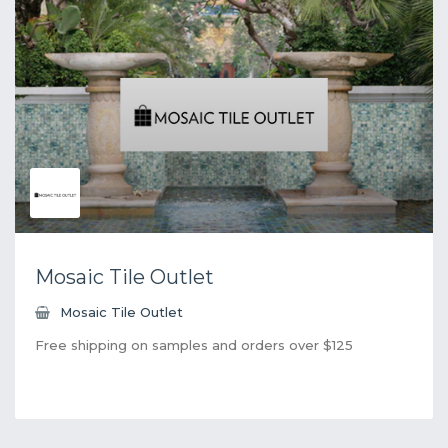
Mosaic Tile Outlet
Mosaic Tile Outlet
Free shipping on samples and orders over $125