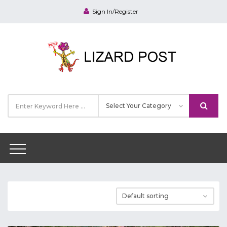
Sign In/Register