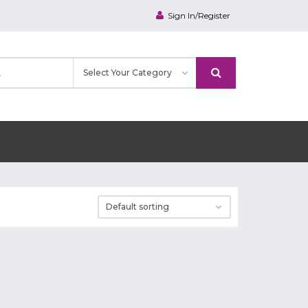
Sign In/Register