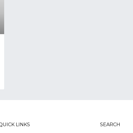
QUICK LINKS
SEARCH