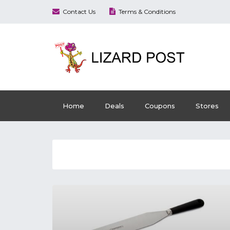
Contact Us
Terms & Conditions
Home
Deals
Coupons
Stores