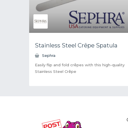
Stainless Steel Crêpe Spatula
Sephra
Easily flip and fold crêpes with this high-quality
Stainless Steel Crêpe