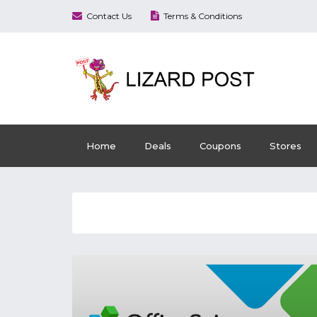
Contact Us
Terms & Conditions
Home
Deals
Coupons
Stores