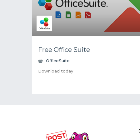
Free Office Suite
OfficeSuite
Download today