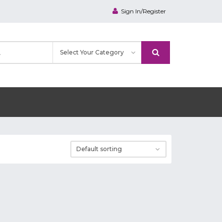
Sign In/Register