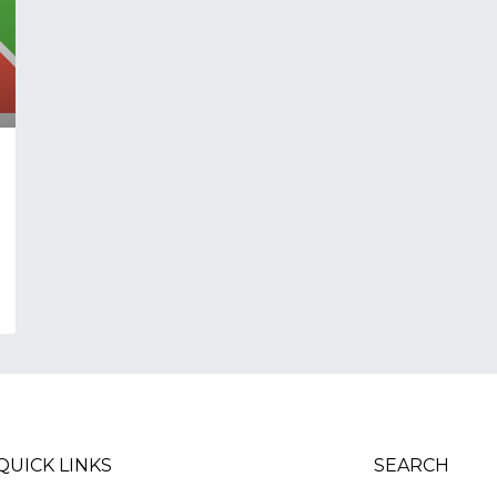
QUICK LINKS
SEARCH