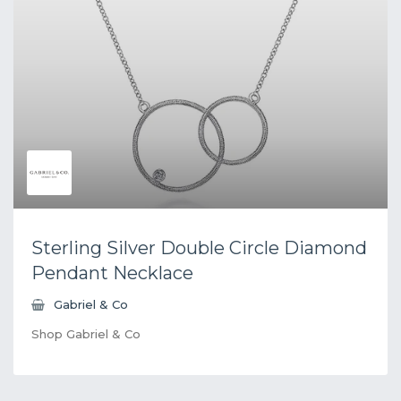
Sterling Silver Double Circle Diamond
Pendant Necklace
Gabriel & Co
Shop Gabriel & Co