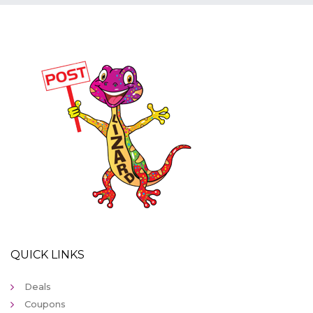
QUICK LINKS
Deals
Coupons