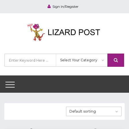
Sign In/Register