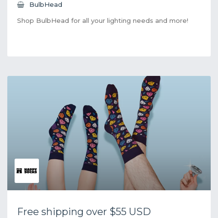
BulbHead
Shop BulbHead for all your lighting needs and more!
Free shipping over $55 USD