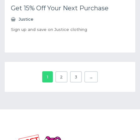
Get 15% Off Your Next Purchase
Justice
Sign up and save on Justice clothing
1
2
3
→