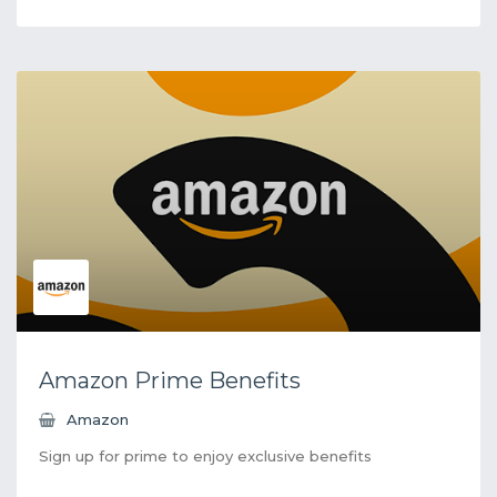
Amazon Prime Benefits
Amazon
Sign up for prime to enjoy exclusive benefits