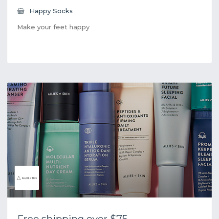
Happy Socks
Make your feet happy
Free shipping over $75