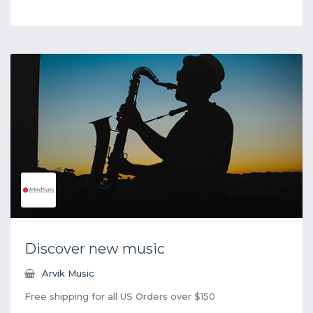
Discover new music
Arvik Music
Free shipping for all US Orders over $150