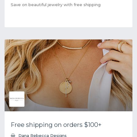
Save on beautiful jewelry with free shipping
Free shipping on orders $100+
Dana Rebecca Designs