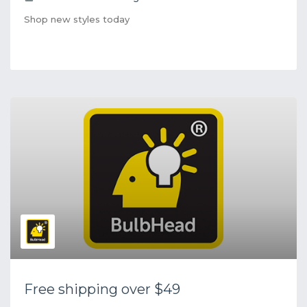
Shop new styles today
Free shipping over $49