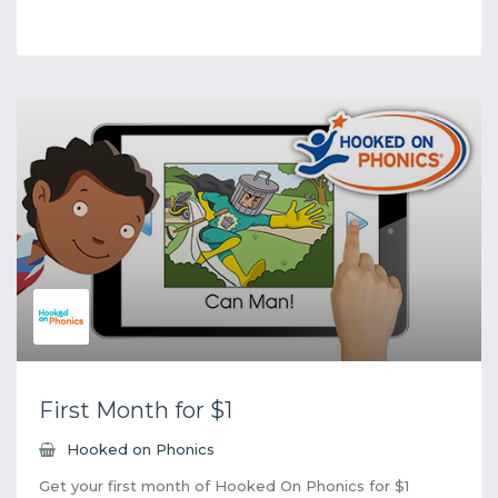
First Month for $1
Hooked on Phonics
Get your first month of Hooked On Phonics for $1