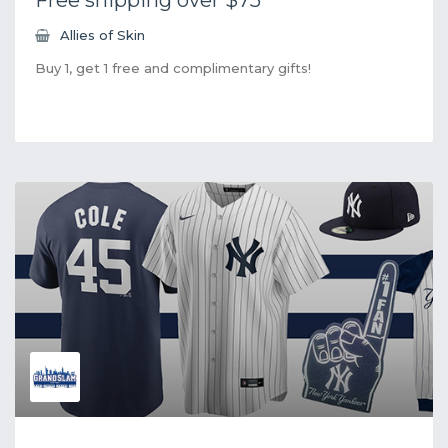
Allies of Skin
Buy 1, get 1 free and complimentary gifts!