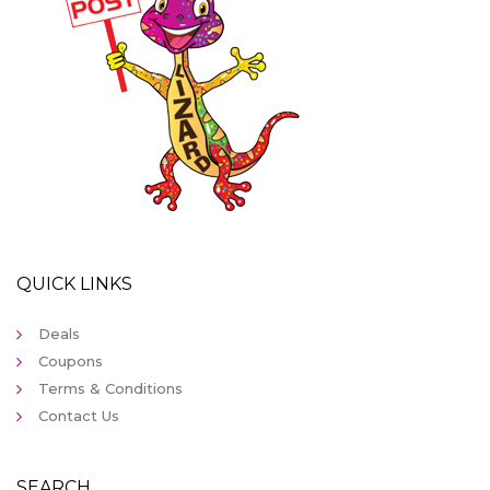
QUICK LINKS
Deals
Coupons
Terms & Conditions
Contact Us
SEARCH