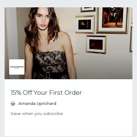
15% Off Your First Order
Amanda Uprichard
Save when you subscribe