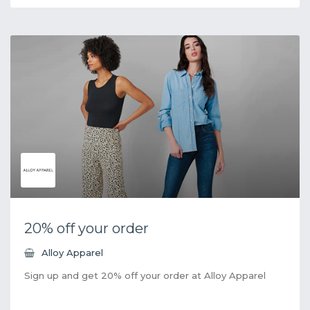
20% off your order
Alloy Apparel
Sign up and get 20% off your order at Alloy Apparel