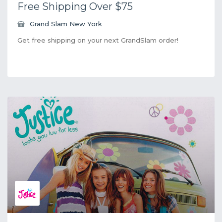
Free Shipping Over $75
Grand Slam New York
Get free shipping on your next GrandSlam order!