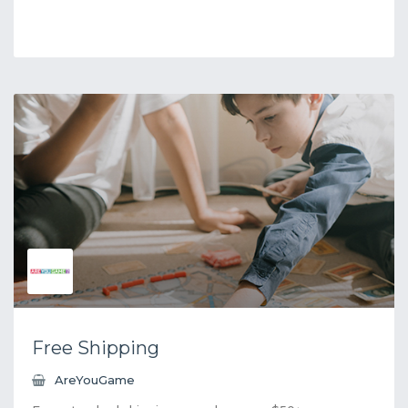
Free Shipping
AreYouGame