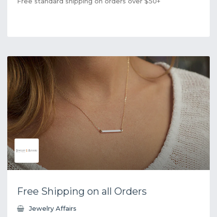
Free standard shipping on orders over $50+
Free Shipping on all Orders
Jewelry Affairs