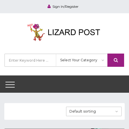
Sign In/Register