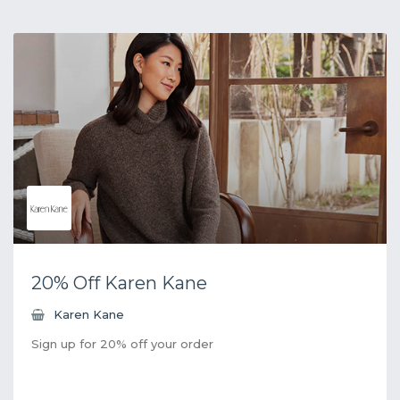
20% Off Karen Kane
Karen Kane
Sign up for 20% off your order