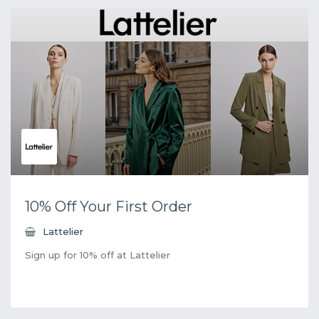
10% Off Your First Order
Lattelier
Sign up for 10% off at Lattelier