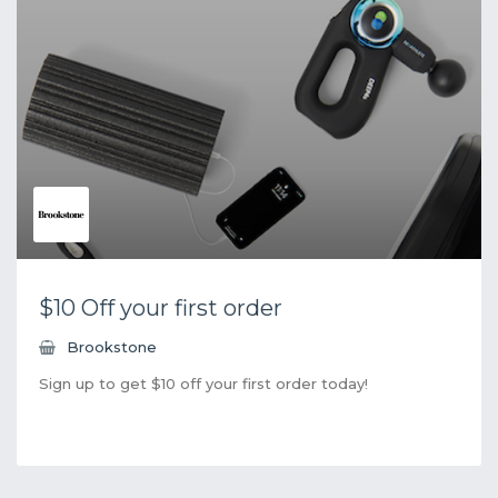
$10 Off your first order
Brookstone
Sign up to get $10 off your first order today!