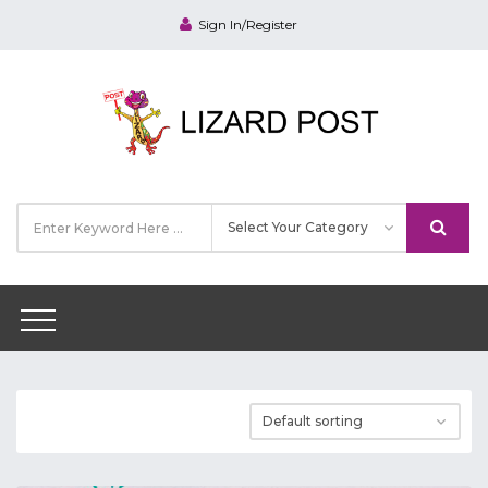
Sign In/Register