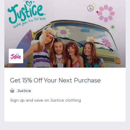
Get 15% Off Your Next Purchase
Justice
Sign up and save on Justice clothing