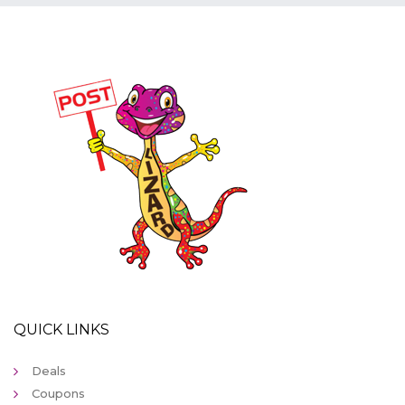
QUICK LINKS
Deals
Coupons