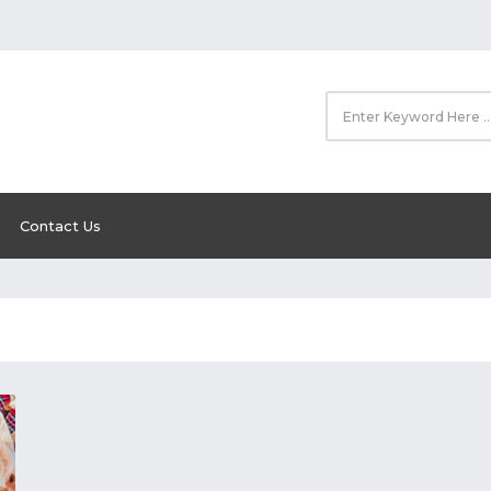
Contact Us