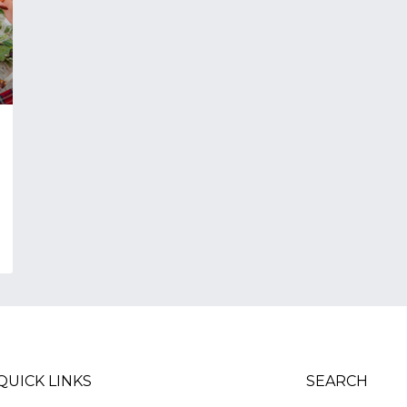
QUICK LINKS
SEARCH