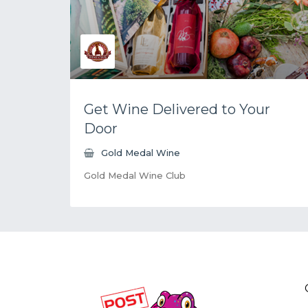
Get Wine Delivered to Your
Door
Gold Medal Wine
Gold Medal Wine Club