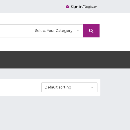
Sign In/Register