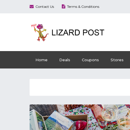
Contact Us
Terms & Conditions
Home
Deals
Coupons
Stores