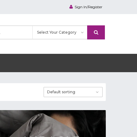
Sign In/Register