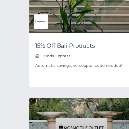
15% Off Bali Products
Blinds Express
Automatic savings, no coupon code needed!