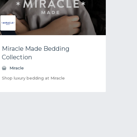
Miracle Made Bedding
Collection
Miracle
Shop luxury bedding at Miracle