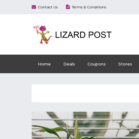
Contact Us
Terms & Conditions
Home
Deals
Coupons
Stores