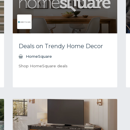
Deals on Trendy Home Decor
HomeSquare
Shop HomeSquare deals