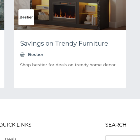
Savings on Trendy Furniture
Bestier
Shop bestier for deals on trendy home decor
QUICK LINKS
SEARCH
Deals