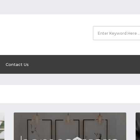
Contact Us