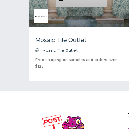
Mosaic Tile Outlet
Mosaic Tile Outlet
Free shipping on samples and orders over
$125