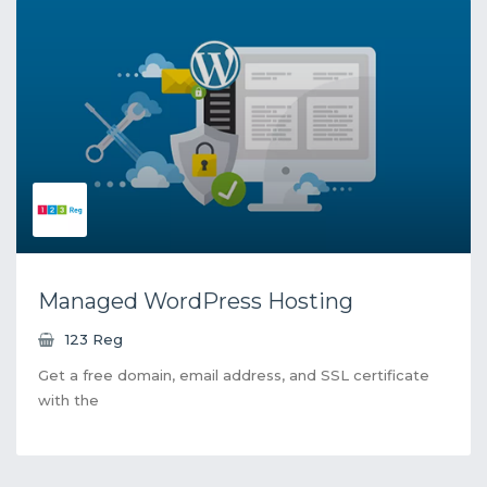
Managed WordPress Hosting
123 Reg
Get a free domain, email address, and SSL certificate
with the