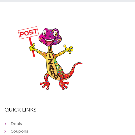
QUICK LINKS
Deals
Coupons