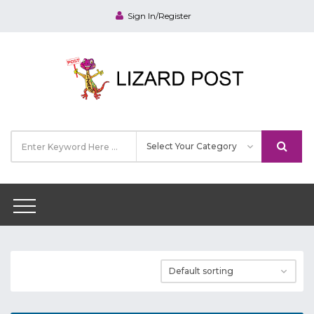
Sign In/Register