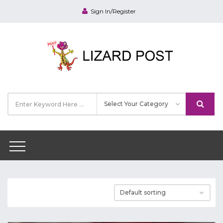
Sign In/Register