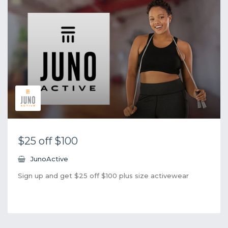
$25 off $100
JunoActive
Sign up and get $25 off $100 plus size activewear