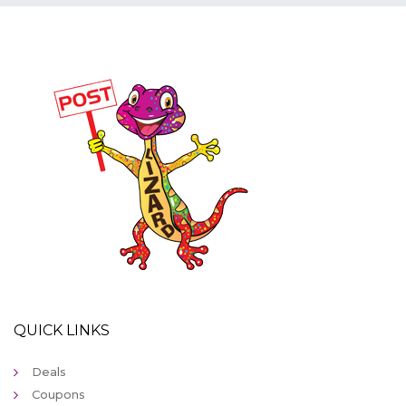
QUICK LINKS
Deals
Coupons