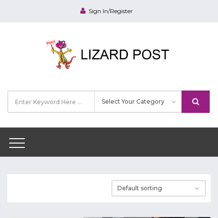
Sign In/Register