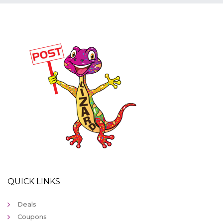
QUICK LINKS
Deals
Coupons