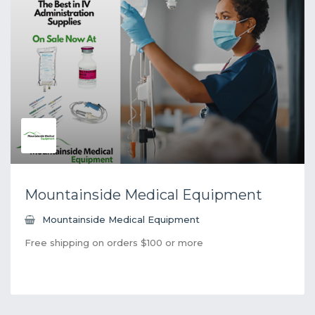
Mountainside Medical Equipment
Mountainside Medical Equipment
Free shipping on orders $100 or more