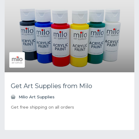
Get Art Supplies from Milo
Milio Art Supplies
Get free shipping on all orders