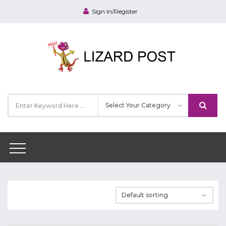
Sign In/Register