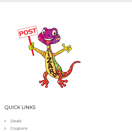
QUICK LINKS
Deals
Coupons