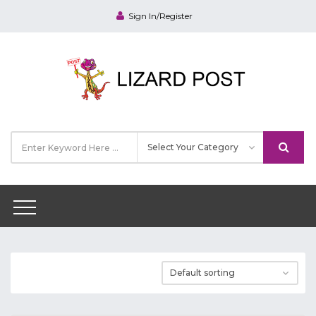
Sign In/Register