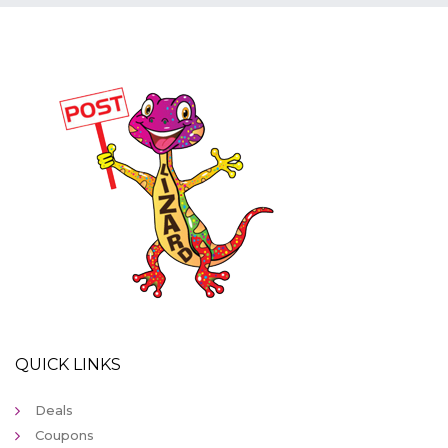
QUICK LINKS
Deals
Coupons