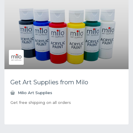
Get Art Supplies from Milo
Milio Art Supplies
Get free shipping on all orders