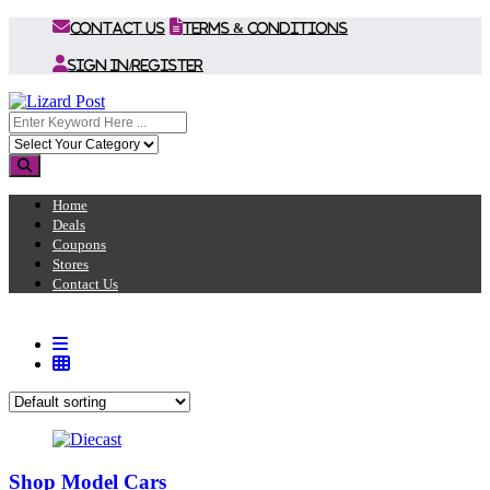
Contact Us
Terms & Conditions
Sign In/Register
Home
Deals
Coupons
Stores
Contact Us
Shop Model Cars