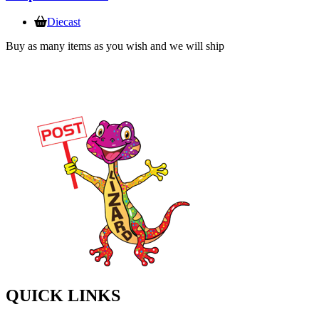
Diecast
Buy as many items as you wish and we will ship
QUICK LINKS