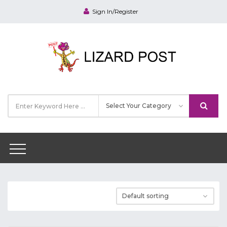
Sign In/Register