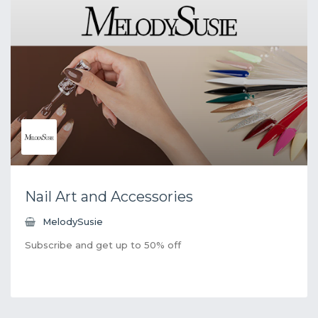
Nail Art and Accessories
MelodySusie
Subscribe and get up to 50% off