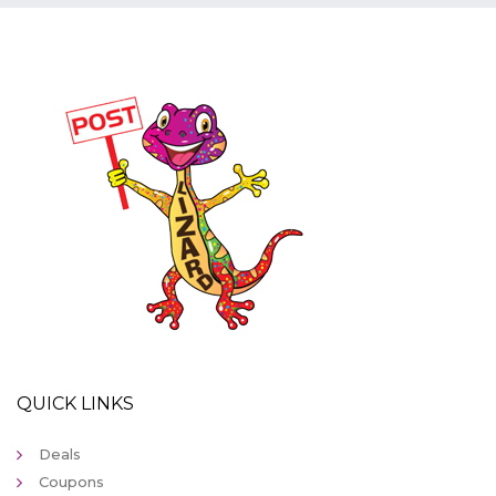
QUICK LINKS
Deals
Coupons