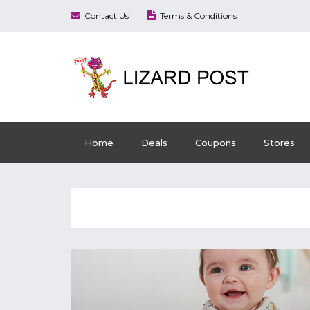
Contact Us
Terms & Conditions
Home
Deals
Coupons
Stores