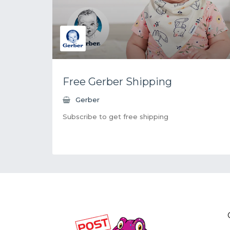
Free Gerber Shipping
Gerber
Subscribe to get free shipping