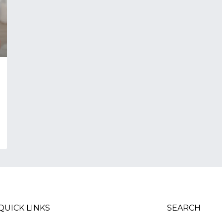
QUICK LINKS
SEARCH