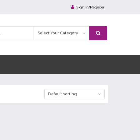
Sign In/Register