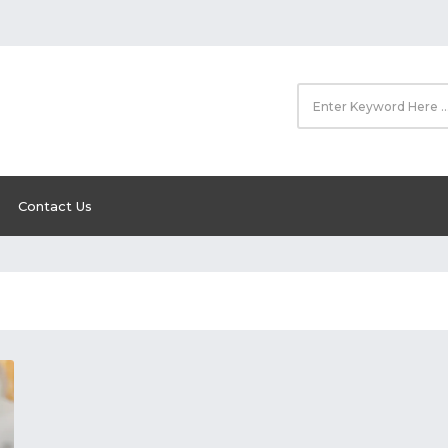
Contact Us