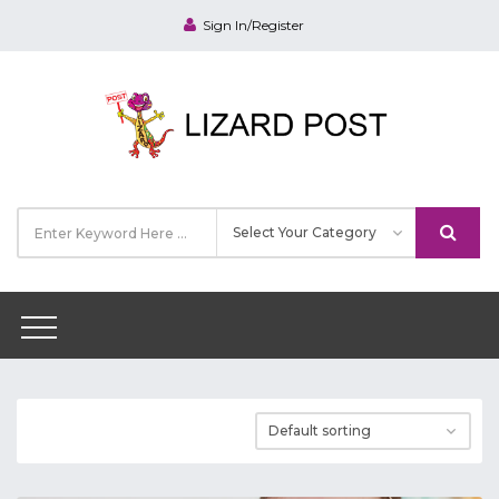
Sign In/Register