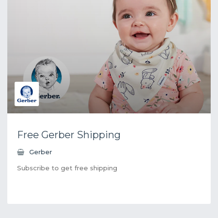
Free Gerber Shipping
Gerber
Subscribe to get free shipping