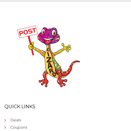
QUICK LINKS
Deals
Coupons