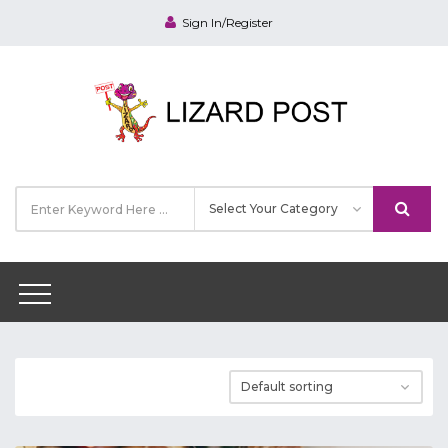
Sign In/Register