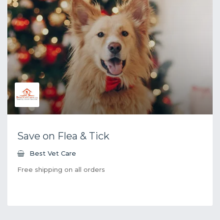
Save on Flea & Tick
Best Vet Care
Free shipping on all orders