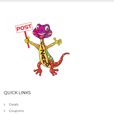
QUICK LINKS
Deals
Coupons