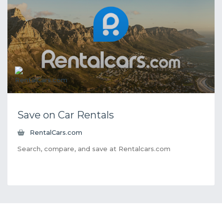
Save on Car Rentals
RentalCars.com
Search, compare, and save at Rentalcars.com