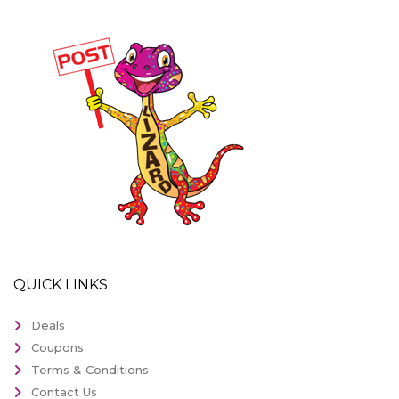
QUICK LINKS
Deals
Coupons
Terms & Conditions
Contact Us