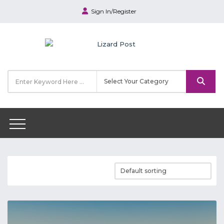
Sign In/Register