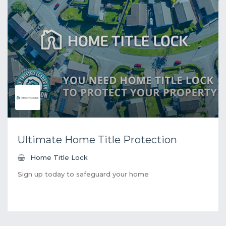
Ultimate Home Title Protection
Home Title Lock
Sign up today to safeguard your home