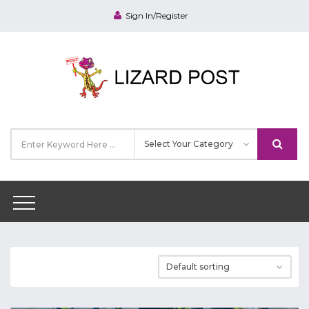
Sign In/Register