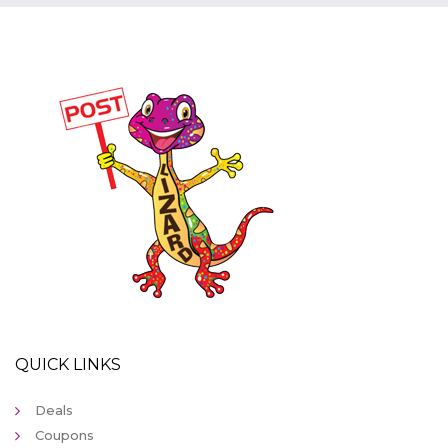
QUICK LINKS
Deals
Coupons