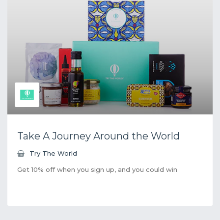
Take A Journey Around the World
Try The World
Get 10% off when you sign up, and you could win