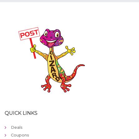
QUICK LINKS
Deals
Coupons