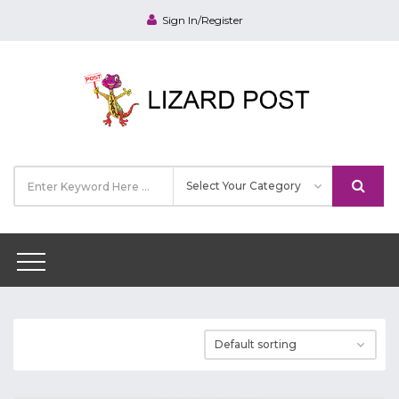
Sign In/Register