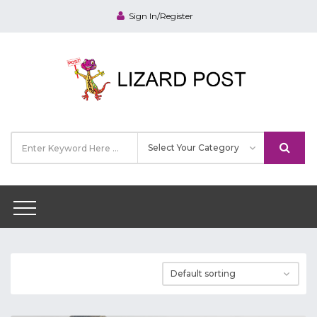
Sign In/Register