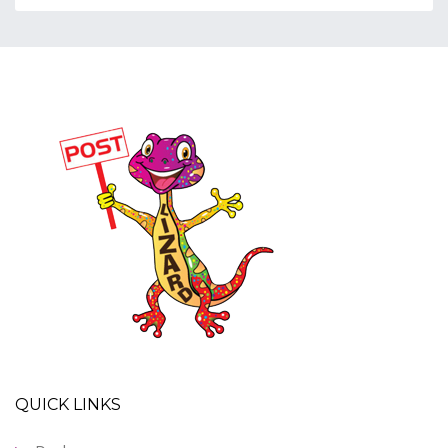
QUICK LINKS