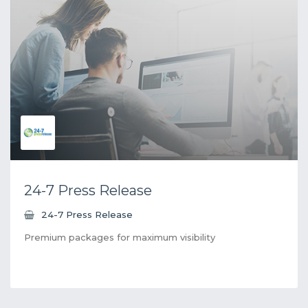
24-7 Press Release
24-7 Press Release
Premium packages for maximum visibility