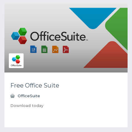
Free Office Suite
OfficeSuite
Download today