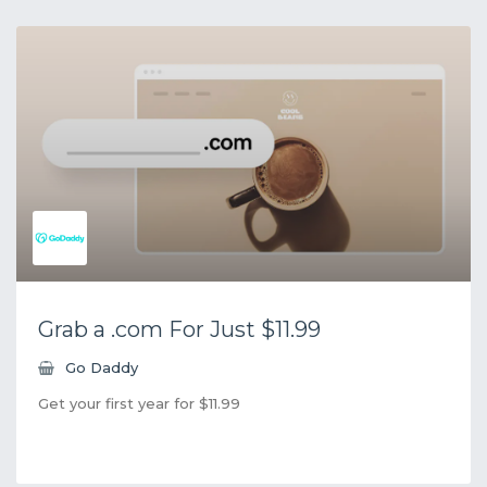
Grab a .com For Just $11.99
Go Daddy
Get your first year for $11.99