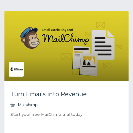
Turn Emails into Revenue
Mailchimp
Start your free MailChimp trial today