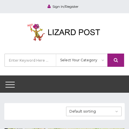
Sign In/Register