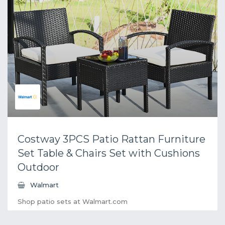
Costway 3PCS Patio Rattan Furniture
Set Table & Chairs Set with Cushions
Outdoor
Walmart
Shop patio sets at Walmart.com