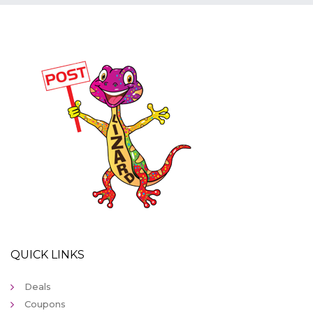
QUICK LINKS
Deals
Coupons