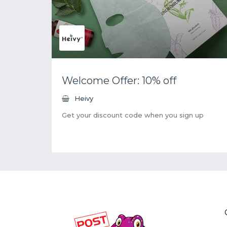
Welcome Offer: 10% off
Heivy
Get your discount code when you sign up