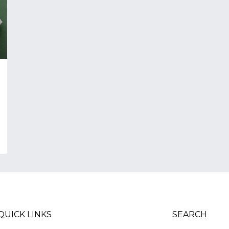
QUICK LINKS
SEARCH