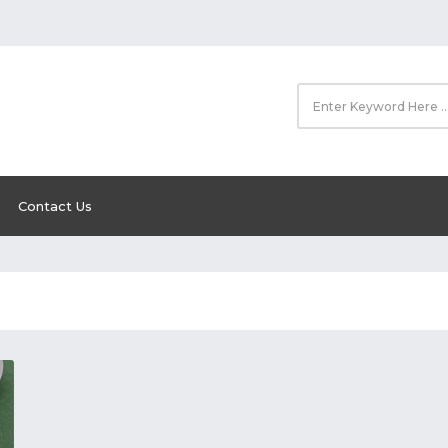
Contact Us