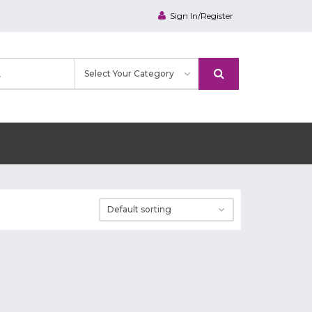
Sign In/Register