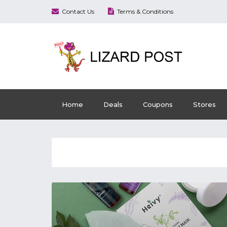
Contact Us
Terms & Conditions
Home
Deals
Coupons
Stores