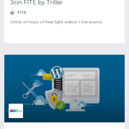
Join FITE by Triller
FITE
1,000s of hours of free fight videos + live events