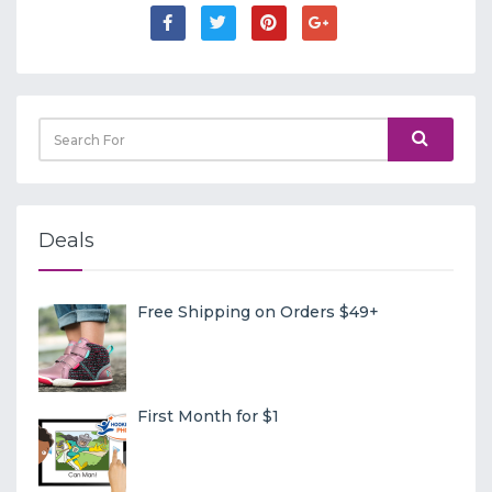
Deals
Free Shipping on Orders $49+
First Month for $1