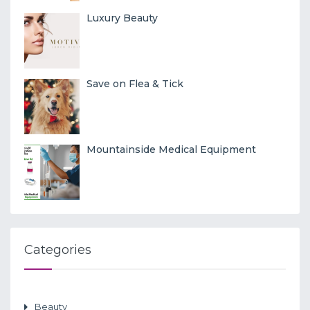
Luxury Beauty
Save on Flea & Tick
Mountainside Medical Equipment
Categories
Beauty