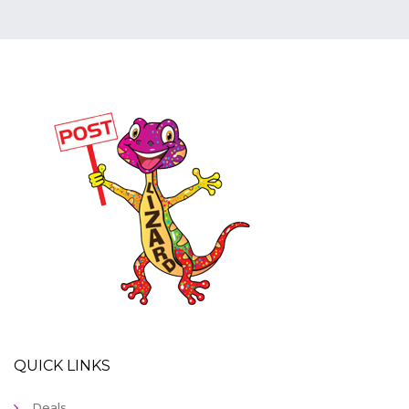
QUICK LINKS
Deals