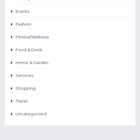
Events
Fashion
Fitness/Wellness
Food & Drink
Home & Garden
Services
Shopping
Travel
Uncategorized