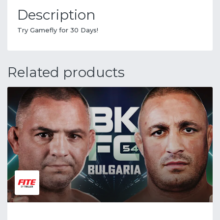
Description
Try Gamefly for 30 Days!
Related products