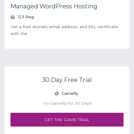
Managed WordPress Hosting
123 Reg
Get a free domain, email address, and SSL certificate
with the
30 Day Free Trial
Gamefly
Try Gamefly for 30 Days!
GET THE GAME TRIAL