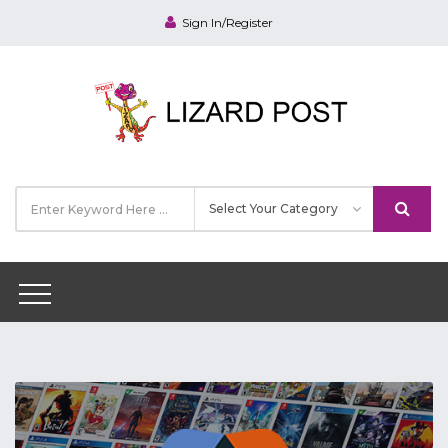
Sign In/Register