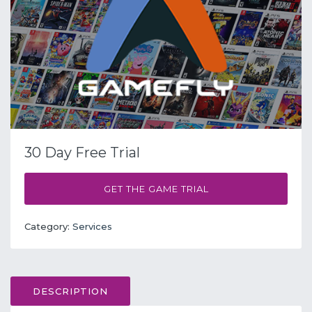
30 Day Free Trial
GET THE GAME TRIAL
Category:
Services
DESCRIPTION