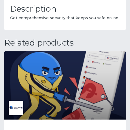
Description
Get comprehensive security that keeps you safe online
Related products