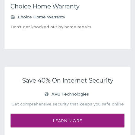
Choice Home Warranty
Choice Home Warranty
Don't get knocked out by home repairs
Save 40% On Internet Security
AVG Technologies
Get comprehensive security that keeps you safe online
LEARN MORE