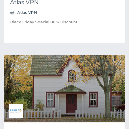
Atlas VPN
Atlas VPN
Black Friday Special 86% Discount