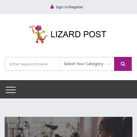
Sign In/Register