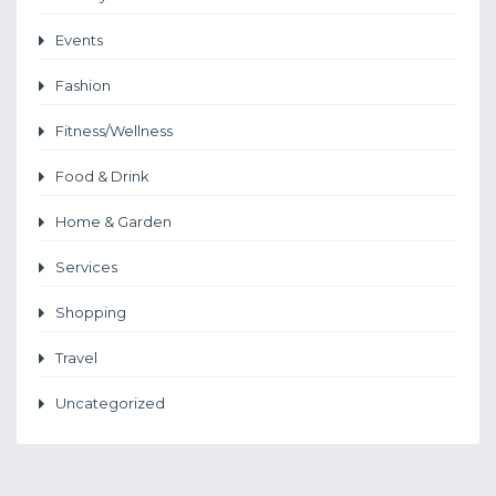
Events
Fashion
Fitness/Wellness
Food & Drink
Home & Garden
Services
Shopping
Travel
Uncategorized