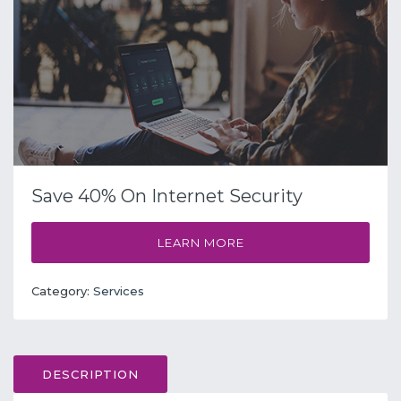
Save 40% On Internet Security
LEARN MORE
Category:
Services
DESCRIPTION