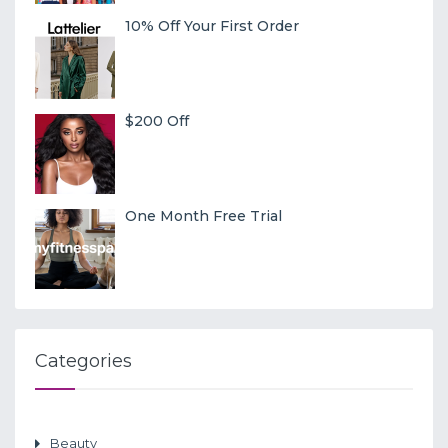
10% Off Your First Order
$200 Off
One Month Free Trial
Categories
Beauty