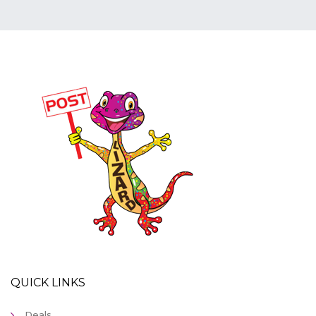
QUICK LINKS
Deals