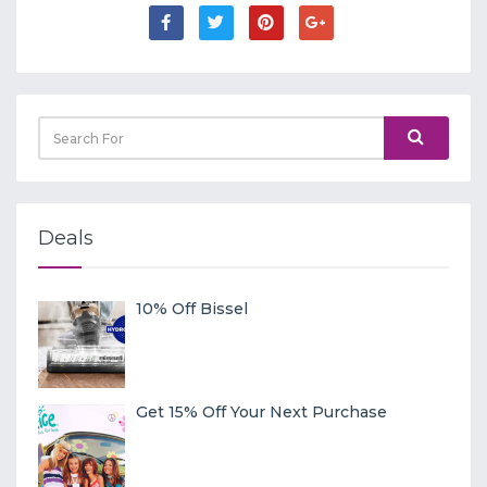
Deals
10% Off Bissel
Get 15% Off Your Next Purchase