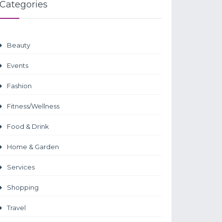
Categories
Beauty
Events
Fashion
Fitness/Wellness
Food & Drink
Home & Garden
Services
Shopping
Travel