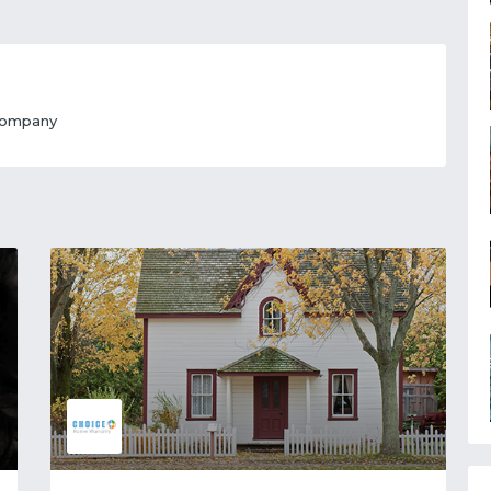
 Company