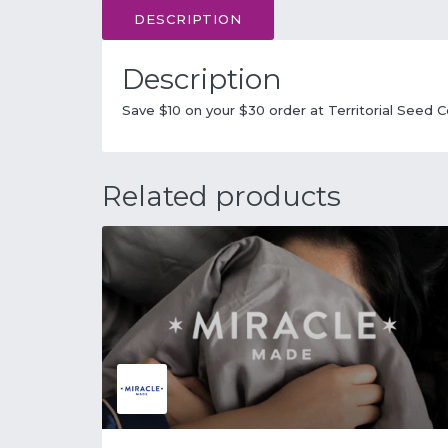
DESCRIPTION
Description
Save $10 on your $30 order at Territorial Seed
Related products