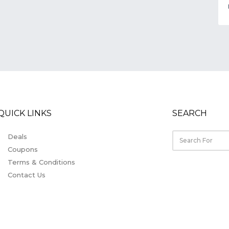
QUICK LINKS
SEARCH
Deals
Coupons
Terms & Conditions
Contact Us