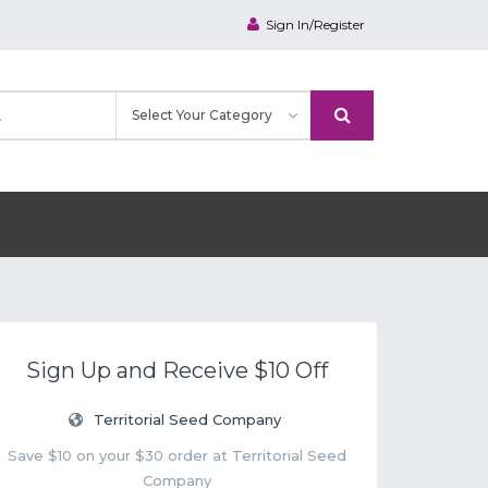
Sign In/Register
Sign Up and Receive $10 Off
Territorial Seed Company
Save $10 on your $30 order at Territorial Seed
Company