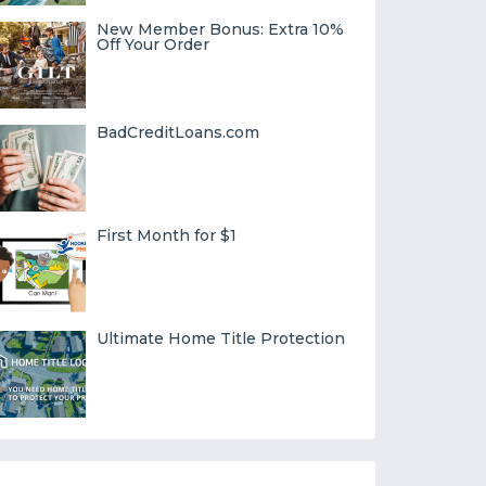
New Member Bonus: Extra 10%
Off Your Order
BadCreditLoans.com
First Month for $1
Ultimate Home Title Protection