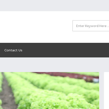
Contact Us