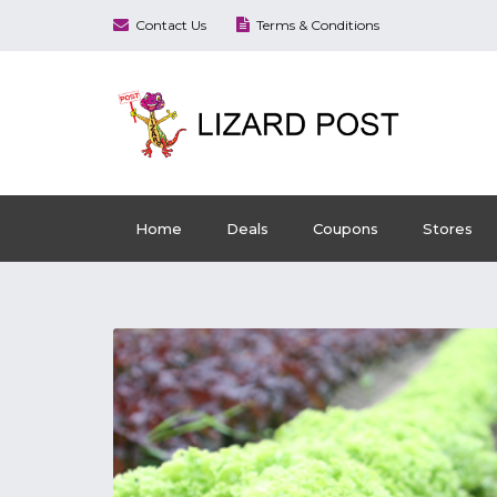
Contact Us
Terms & Conditions
Home
Deals
Coupons
Stores