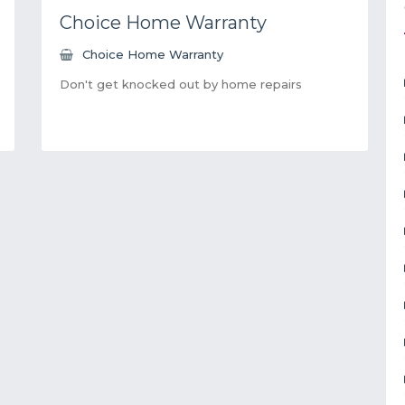
Choice Home Warranty
Choice Home Warranty
Don't get knocked out by home repairs