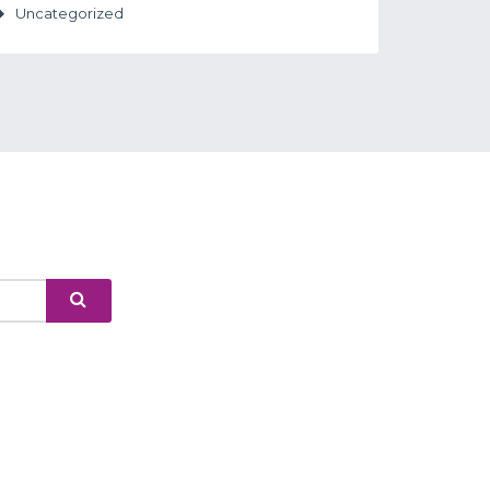
Uncategorized