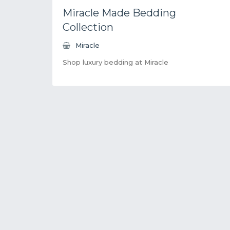
Miracle Made Bedding
Collection
Miracle
Shop luxury bedding at Miracle