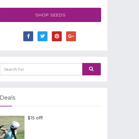
SHOP SEEDS
Deals
$15 off!