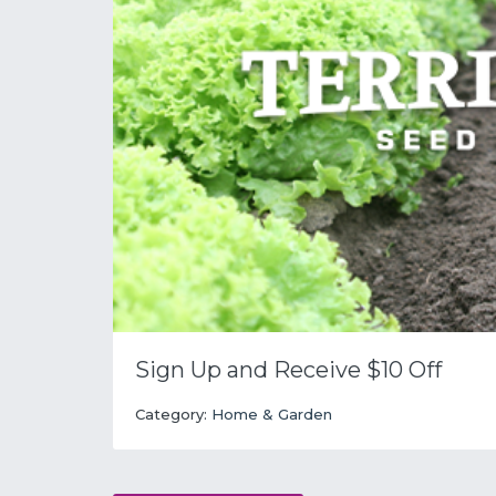
Sign Up and Receive $10 Off
Category:
Home & Garden