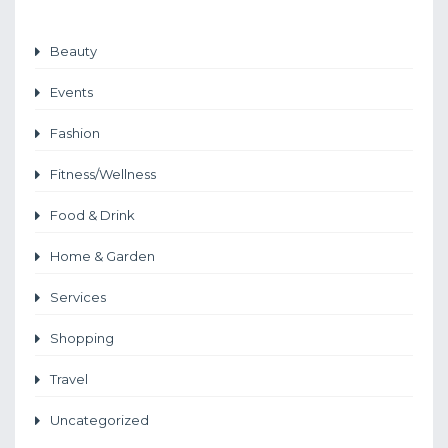
Beauty
Events
Fashion
Fitness/Wellness
Food & Drink
Home & Garden
Services
Shopping
Travel
Uncategorized