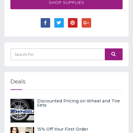
SHOP SUPPLIES
Deals
Discounted Pricing on Wheel and Tire
Sets
15% Off Your First Order