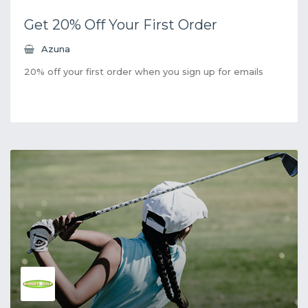
Get 20% Off Your First Order
Azuna
20% off your first order when you sign up for emails