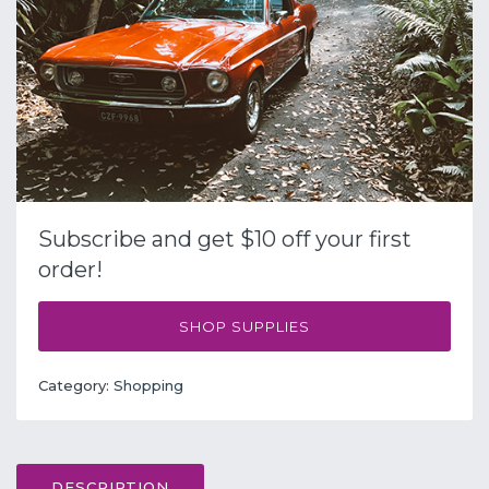
Subscribe and get $10 off your first
order!
SHOP SUPPLIES
Category:
Shopping
DESCRIPTION