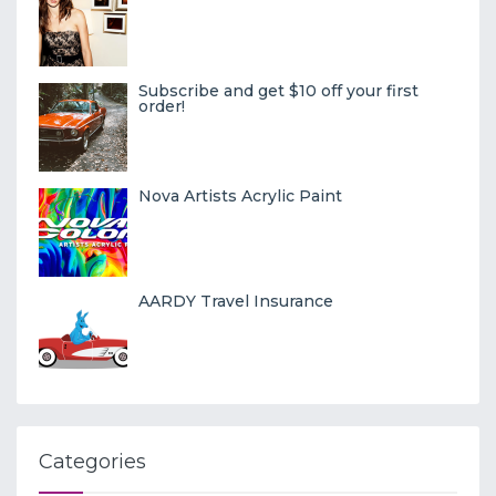
Subscribe and get $10 off your first
order!
Nova Artists Acrylic Paint
AARDY Travel Insurance
Categories