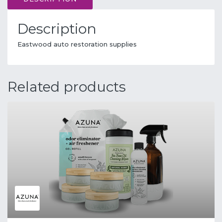
Description
Eastwood auto restoration supplies
Related products