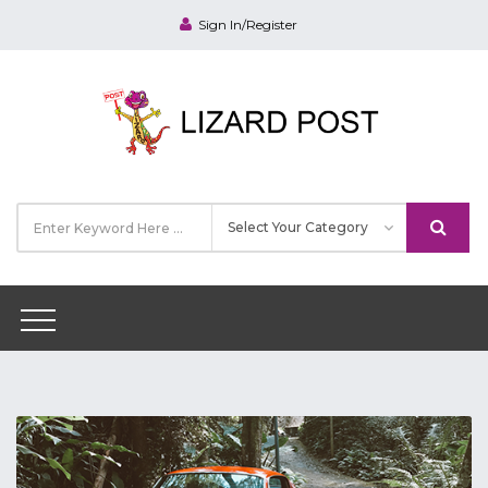
Sign In/Register