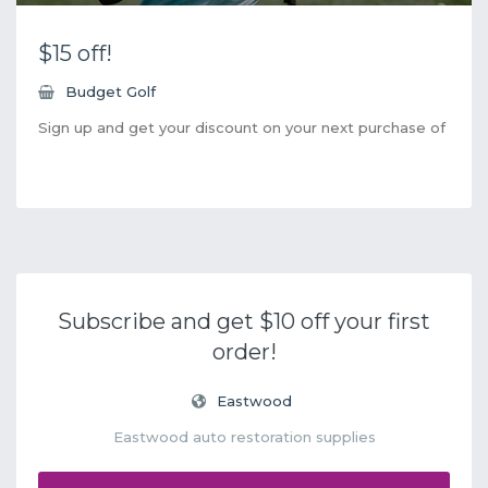
$15 off!
Budget Golf
Sign up and get your discount on your next purchase of
Subscribe and get $10 off your first
order!
Eastwood
Eastwood auto restoration supplies