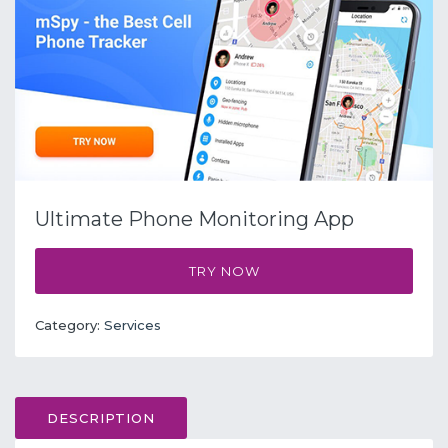
Ultimate Phone Monitoring App
TRY NOW
Category:
Services
DESCRIPTION