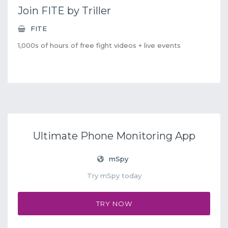
Join FITE by Triller
FITE
1,000s of hours of free fight videos + live events
Ultimate Phone Monitoring App
mSpy
Try mSpy today
TRY NOW