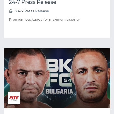
24-7 Press Release
24-7 Press Release
Premium packages for maximum visibility