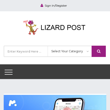
Sign In/Register