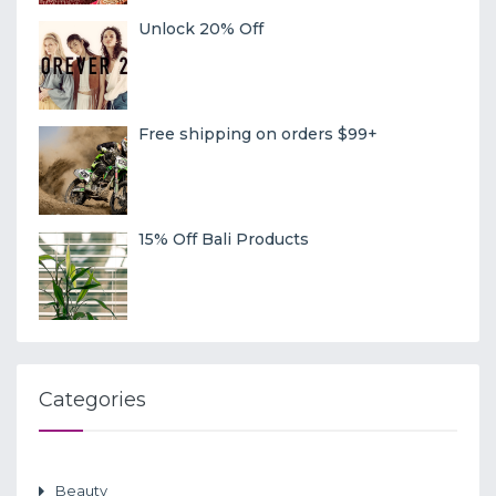
Unlock 20% Off
Free shipping on orders $99+
15% Off Bali Products
Categories
Beauty