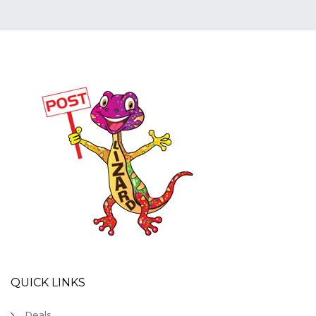
QUICK LINKS
Deals