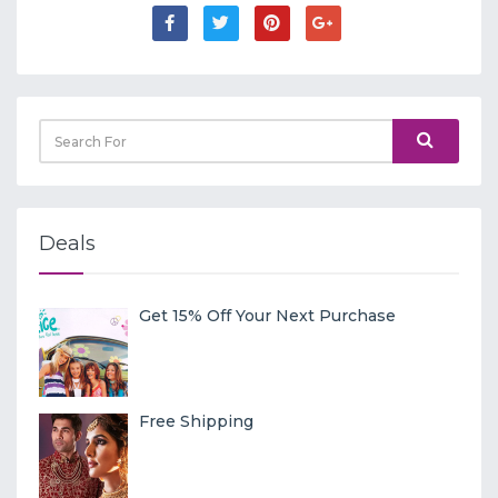
Deals
Get 15% Off Your Next Purchase
Free Shipping