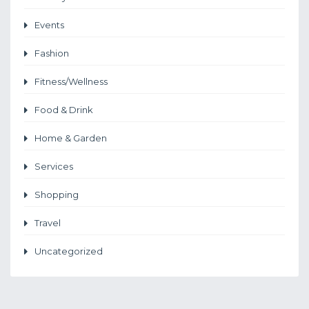
Events
Fashion
Fitness/Wellness
Food & Drink
Home & Garden
Services
Shopping
Travel
Uncategorized