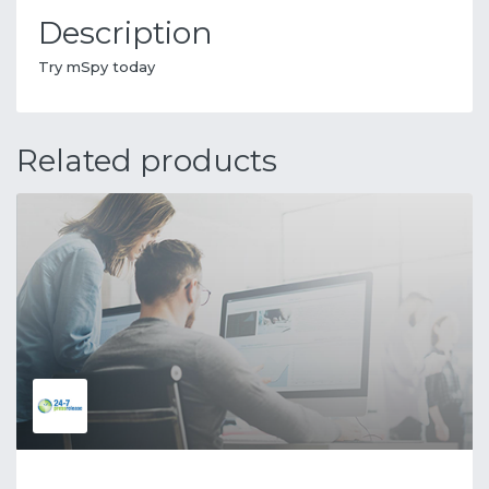
Description
Try mSpy today
Related products