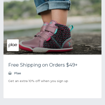
Free Shipping on Orders $49+
Plae
Get an extra 10% off when you sign up