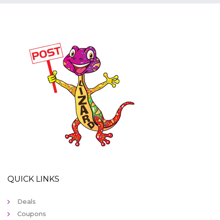
QUICK LINKS
Deals
Coupons