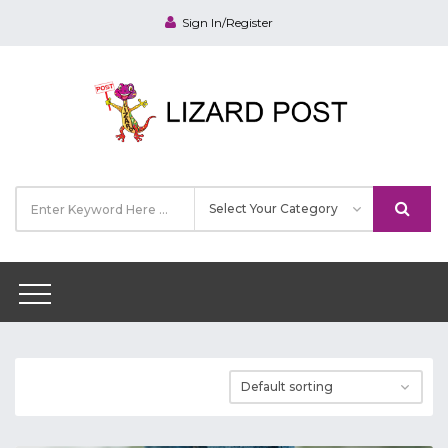
Sign In/Register