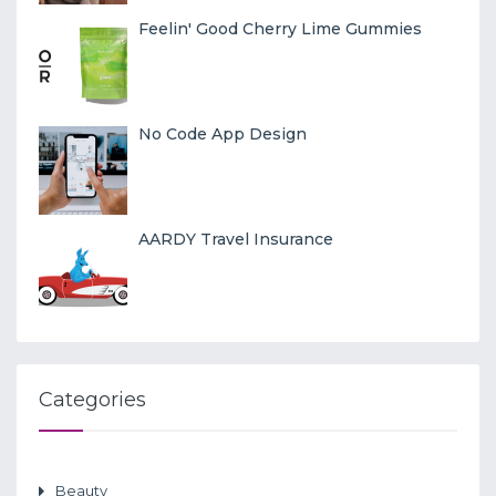
Feelin' Good Cherry Lime Gummies
No Code App Design
AARDY Travel Insurance
Categories
Beauty