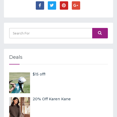
Deals
$15 off!
20% Off Karen Kane