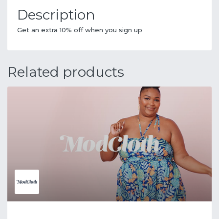
Description
Get an extra 10% off when you sign up
Related products