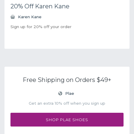
20% Off Karen Kane
Karen Kane
Sign up for 20% off your order
Free Shipping on Orders $49+
Plae
Get an extra 10% off when you sign up
SHOP PLAE SHOES