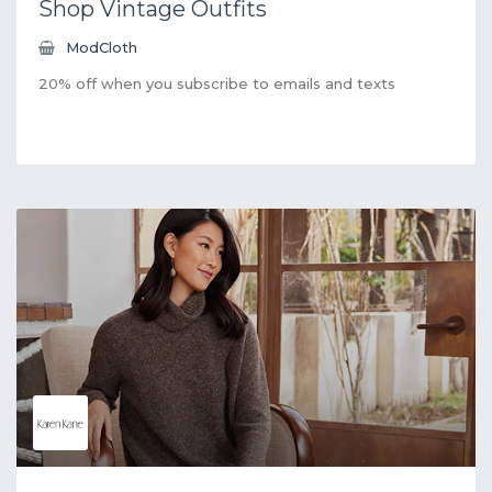
Shop Vintage Outfits
ModCloth
20% off when you subscribe to emails and texts