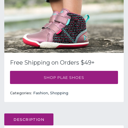
Free Shipping on Orders $49+
SHOP PLAE SHOES
Categories:
Fashion
,
Shopping
DESCRIPTION