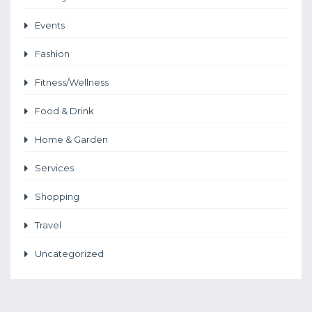
Events
Fashion
Fitness/Wellness
Food & Drink
Home & Garden
Services
Shopping
Travel
Uncategorized