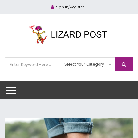
Sign In/Register