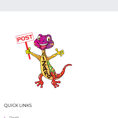
QUICK LINKS
Deals