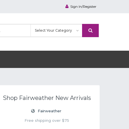
Sign In/Register
Shop Fairweather New Arrivals
Fairweather
Free shipping over $75