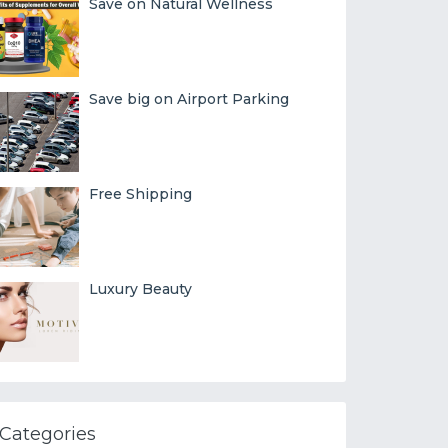
Save on Natural Wellness
Save big on Airport Parking
Free Shipping
Luxury Beauty
Categories