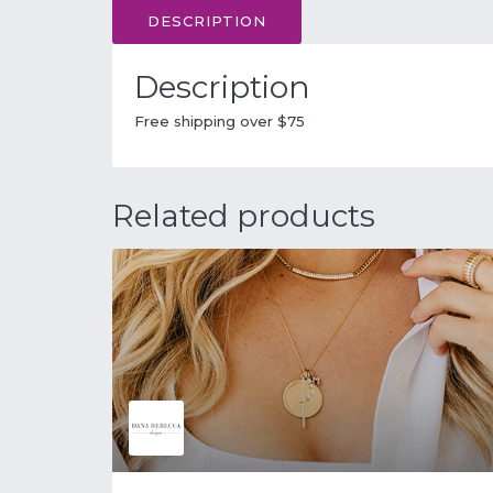
DESCRIPTION
Description
Free shipping over $75
Related products