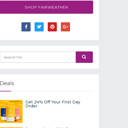
SHOP FAIRWEATHER
Deals
Get 24% Off Your First Day
Order