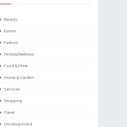
Beauty
Events
Fashion
Fitness/Wellness
Food & Drink
Home & Garden
Services
Shopping
Travel
Uncategorized