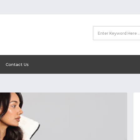
Contact Us