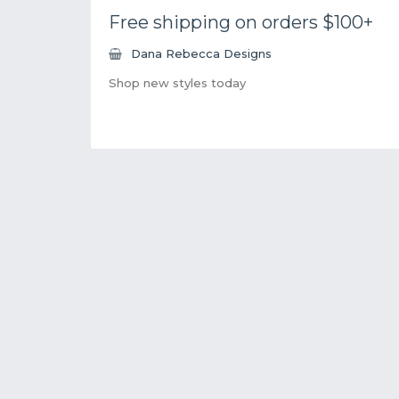
Free shipping on orders $100+
Dana Rebecca Designs
Shop new styles today