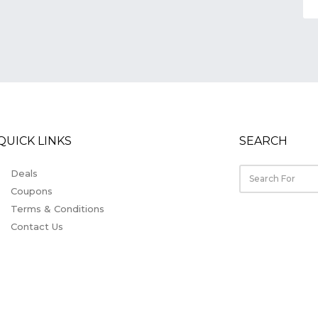
QUICK LINKS
SEARCH
Deals
Coupons
Terms & Conditions
Contact Us