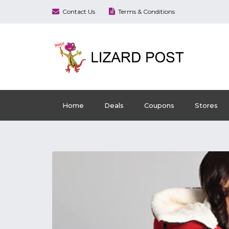
Contact Us
Terms & Conditions
Home
Deals
Coupons
Stores