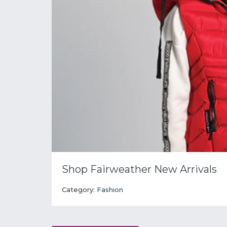
Shop Fairweather New Arrivals
Category:
Fashion