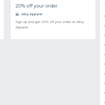
20% off your order
Alloy Apparel
Sign up and get 20% off your order at Alloy
Apparel