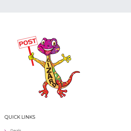
QUICK LINKS
Deals