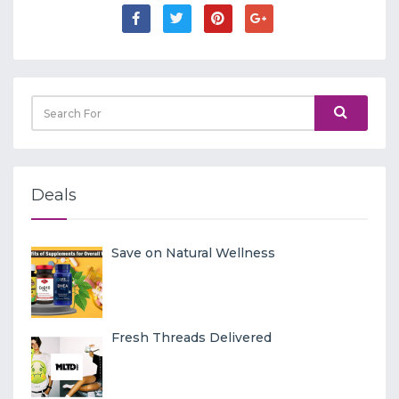
Deals
Save on Natural Wellness
Fresh Threads Delivered