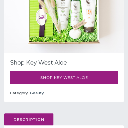
Shop Key West Aloe
SHOP KEY WEST ALOE
Category:
Beauty
DESCRIPTION