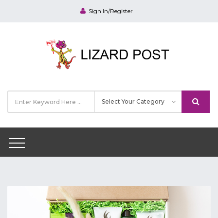
Sign In/Register