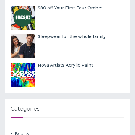
$80 off Your First Four Orders
Sleepwear for the whole family
Nova Artists Acrylic Paint
Categories
Beauty