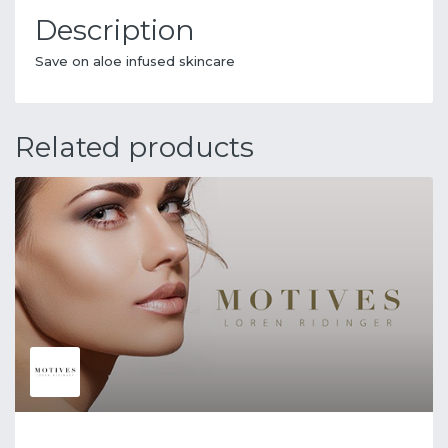
Description
Save on aloe infused skincare
Related products