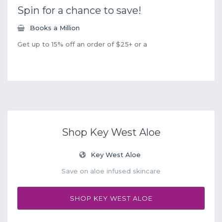
Spin for a chance to save!
Books a Million
Get up to 15% off an order of $25+ or a
Shop Key West Aloe
Key West Aloe
Save on aloe infused skincare
SHOP KEY WEST ALOE