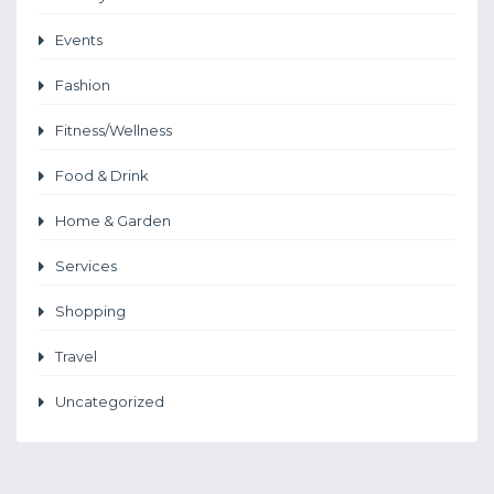
Events
Fashion
Fitness/Wellness
Food & Drink
Home & Garden
Services
Shopping
Travel
Uncategorized