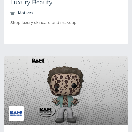
Luxury Beauty
Motives
Shop luxury skincare and makeup